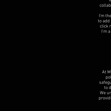
W
collab
I'm th
to add 
click
I’m a
At M
po
safegu
to 
We un
provid