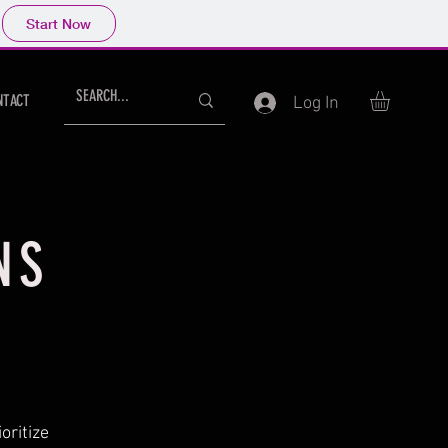
Start Now
NTACT
Log In
NS
oritize