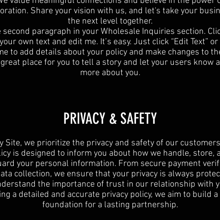
e value meaningful connections and believe in the power 
oration. Share your vision with us, and let's take your busi
the next level together.
e second paragraph in your Wholesale Inquiries section. Cli
your own text and edit me. It’s easy. Just click “Edit Text” o
 me to add details about your policy and make changes to the
 great place for you to tell a story and let your users know a 
more about you.
PRIVACY & SAFETY
y Site, we prioritize the privacy and safety of our customers
licy is designed to inform you about how we handle, store, 
ard your personal information. From secure payment verif
data collection, we ensure that your privacy is always protec
derstand the importance of trust in our relationship with y
ing a detailed and accurate privacy policy, we aim to build a
foundation for a lasting partnership.