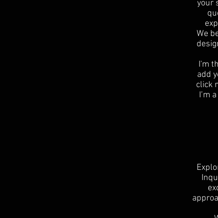
your 
qu
exp
We be
desig
I'm t
add yo
click
I’m a
Explo
Inqu
ex
approa