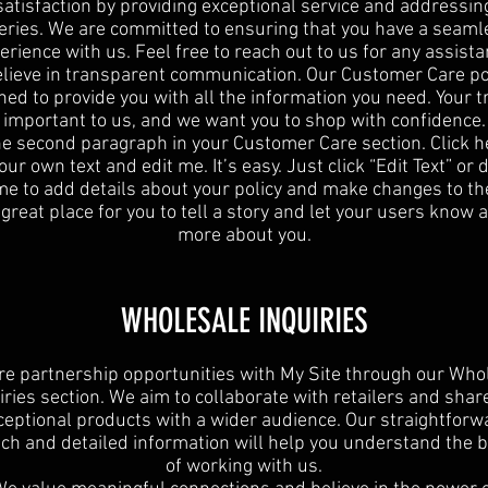
satisfaction by providing exceptional service and addressin
eries. We are committed to ensuring that you have a seaml
erience with us. Feel free to reach out to us for any assista
lieve in transparent communication. Our Customer Care pol
ned to provide you with all the information you need. Your tr
important to us, and we want you to shop with confidence.
he second paragraph in your Customer Care section. Click h
ur own text and edit me. It’s easy. Just click “Edit Text” or
 me to add details about your policy and make changes to the
 great place for you to tell a story and let your users know a 
more about you.
WHOLESALE INQUIRIES
re partnership opportunities with My Site through our Who
iries section. We aim to collaborate with retailers and shar
ceptional products with a wider audience. Our straightforw
ch and detailed information will help you understand the b
of working with us.