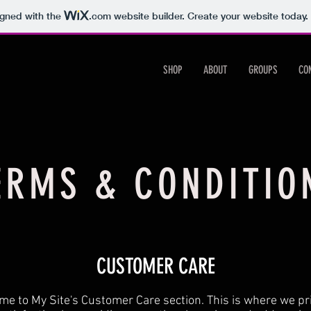
igned with the
.com
website builder. Create your website today.
SHOP
ABOUT
GROUPS
CO
ERMS & CONDITIO
CUSTOMER CARE
e to My Site's Customer Care section. This is where we pri