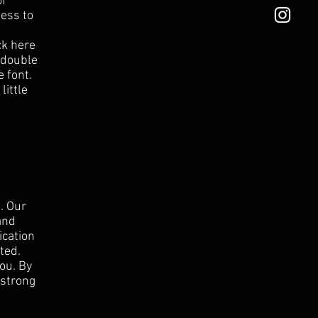
of
ness to
ck here
r double
 font.
little
. Our
and
ication
ted.
ou. By
 strong