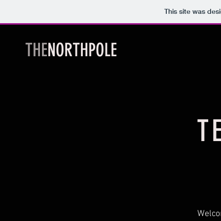
This site was des
THE
NORTHPOLE
T
Welcom