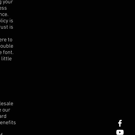
g your
ess
nce.
icy is
ust is
ere to
 double
 font.
little
lesale
e our
ard
enefits